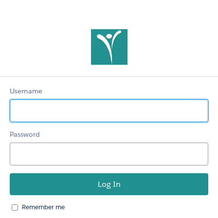
ACPA
Members
Username
Password
Remember me