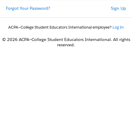
Forgot Your Password?
Sign Up
ACPA—College Student Educators International employee?
Log In
© 2026 ACPA—College Student Educators International. All rights
reserved.